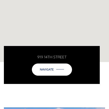
919 14TH STREET
NAVIGATE