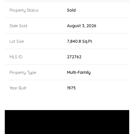
Property Status
Sold
Date Sold
August 3, 2026
Lot Size
7,840.8 Sq.Ft.
MLS ID
272762
Property Type
Multi-Family
Year Built
1975