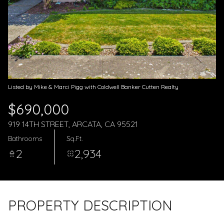
Aug
Aug
Listed by Mike & Marci Pigg with Coldwell Banker Cutten Realty
$690,000
919 14TH STREET, ARCATA, CA 95521
Bathrooms
Sq.Ft.
2
2,934
PROPERTY DESCRIPTION