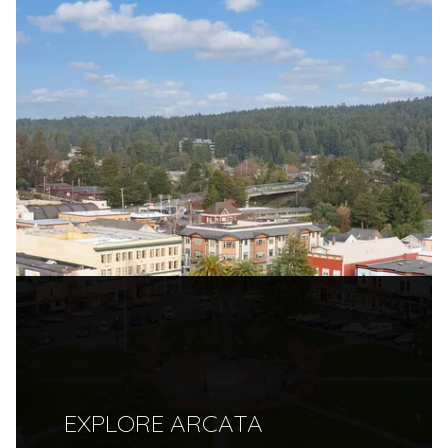
EXPLORE ARCATA