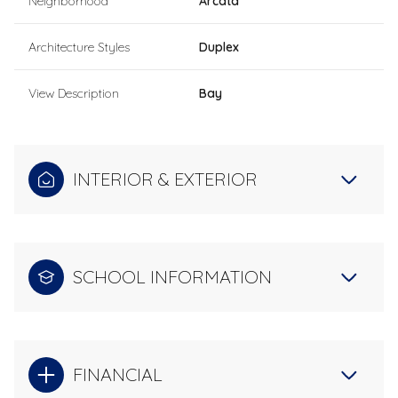
Neighborhood
Arcata
Architecture Styles
Duplex
View Description
Bay
INTERIOR & EXTERIOR
SCHOOL INFORMATION
FINANCIAL