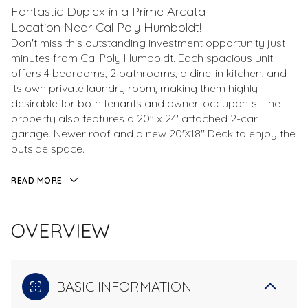
Fantastic Duplex in a Prime Arcata
Location Near Cal Poly Humboldt!
Don't miss this outstanding investment opportunity just
minutes from Cal Poly Humboldt. Each spacious unit
offers 4 bedrooms, 2 bathrooms, a dine-in kitchen, and
its own private laundry room, making them highly
desirable for both tenants and owner-occupants. The
property also features a 20'' x 24' attached 2-car
garage. Newer roof and a new 20'X18'' Deck to enjoy the
outside space.
READ MORE
OVERVIEW
BASIC INFORMATION