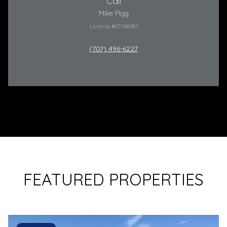
Call
Mike Pigg
License #01348981
(707) 496-6227
FEATURED PROPERTIES