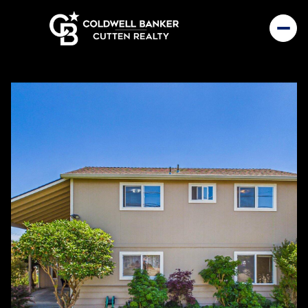
Sunday
Monday
09
10