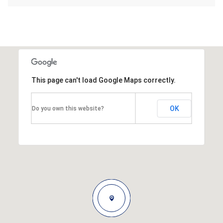
This page can't load Google Maps correctly.
OK
Do you own this website?