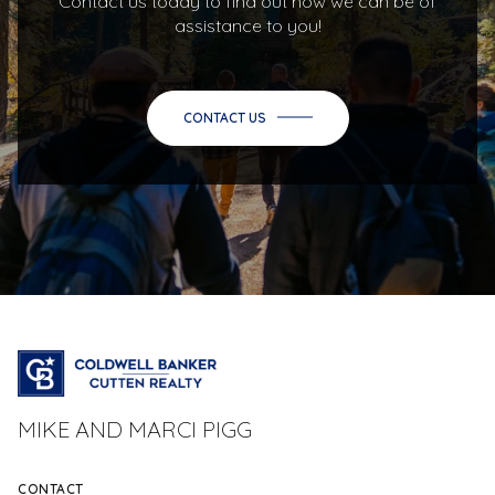
Contact us today to find out how we can be of
assistance to you!
CONTACT US
MIKE AND MARCI PIGG
CONTACT