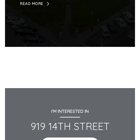
READ MORE
I'M INTERESTED IN
919 14TH STREET