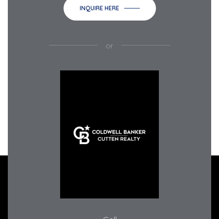
INQUIRE HERE
or