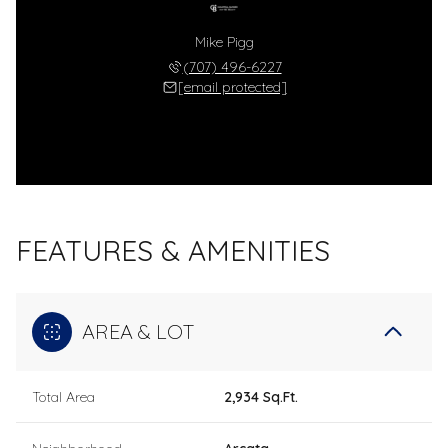
Mike Pigg
(707) 496-6227
[email protected]
FEATURES & AMENITIES
AREA & LOT
Total Area
2,934 Sq.Ft.