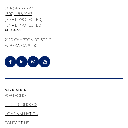
(707) 496-6227
(707) 496-1962
[EMAIL PROTECTED]
[EMAIL PROTECTED]
ADDRESS
2120 CAMPTON RD STE C
EUREKA, CA 95503
NAVIGATION
PORTFOLIO
NEIGHBORHOODS
HOME VALUATION
CONTACT US