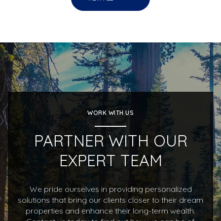
WORK WITH US
PARTNER WITH OUR
EXPERT TEAM
We pride ourselves in providing personalized
solutions that bring our clients closer to their dream
properties and enhance their long-term wealth.