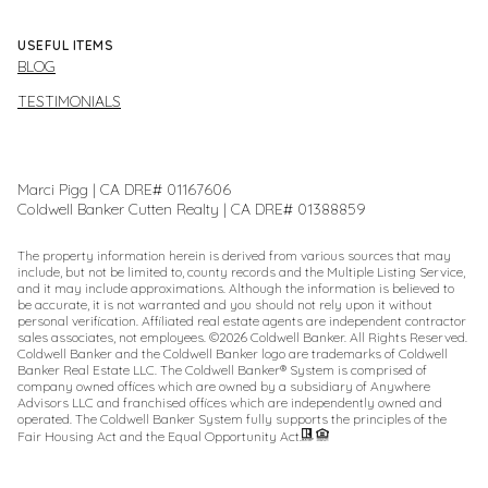
USEFUL ITEMS
BLOG
TESTIMONIALS
Marci Pigg | CA DRE# 01167606
Coldwell Banker Cutten Realty | CA DRE# 01388859
The property information herein is derived from various sources that may
include, but not be limited to, county records and the Multiple Listing Service,
and it may include approximations. Although the information is believed to
be accurate, it is not warranted and you should not rely upon it without
personal verification. Affiliated real estate agents are independent contractor
sales associates, not employees. ©
2026
Coldwell Banker. All Rights Reserved.
Coldwell Banker and the Coldwell Banker logo are trademarks of Coldwell
Banker Real Estate LLC. The Coldwell Banker® System is comprised of
company owned offices which are owned by a subsidiary of Anywhere
Advisors LLC and franchised offices which are independently owned and
operated. The Coldwell Banker System fully supports the principles of the
Fair Housing Act and the Equal Opportunity Act.