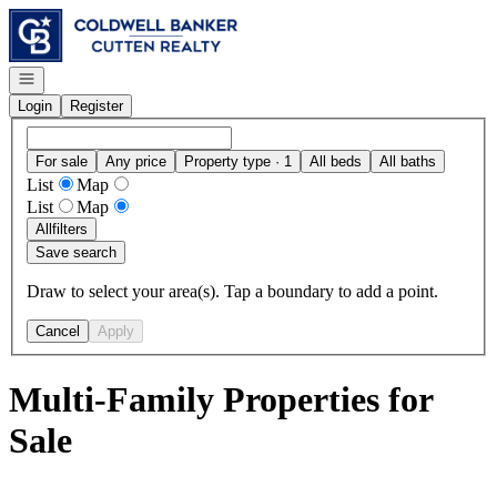
Go to: Homepage
Open navigation
Login
Register
For sale
Any price
Property type · 1
All beds
All baths
List
Map
List
Map
All
filters
Save search
Draw to select your area(s). Tap a boundary to add a point.
Cancel
Apply
Multi-Family Properties for
Sale