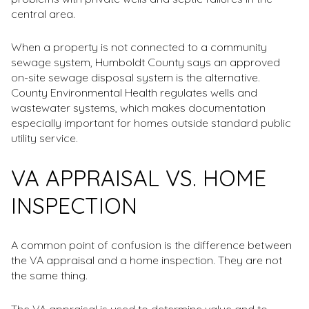
central area.
When a property is not connected to a community
sewage system, Humboldt County says an approved
on-site sewage disposal system is the alternative.
County Environmental Health regulates wells and
wastewater systems, which makes documentation
especially important for homes outside standard public
utility service.
VA APPRAISAL VS. HOME
INSPECTION
A common point of confusion is the difference between
the VA appraisal and a home inspection. They are not
the same thing.