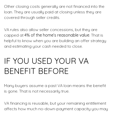
Other closing costs generally are not financed into the
loan. They are usually paid at closing unless they are
covered through seller credits.
VA rules also allow seller concessions, but they are
capped at
4% of the home’s reasonable value
. That is
helpful to know when you are building an offer strategy
and estimating your cash needed to close.
IF YOU USED YOUR VA
BENEFIT BEFORE
Many buyers assume a past VA loan means the benefit
is gone. That is not necessarily true.
VA financing is reusable, but your remaining entitlement
affects how much no-down-payment capacity you may