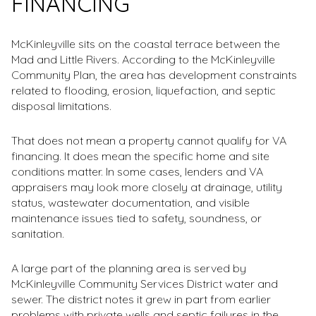
FINANCING
McKinleyville sits on the coastal terrace between the
Mad and Little Rivers. According to the McKinleyville
Community Plan, the area has development constraints
related to flooding, erosion, liquefaction, and septic
disposal limitations.
That does not mean a property cannot qualify for VA
financing. It does mean the specific home and site
conditions matter. In some cases, lenders and VA
appraisers may look more closely at drainage, utility
status, wastewater documentation, and visible
maintenance issues tied to safety, soundness, or
sanitation.
A large part of the planning area is served by
McKinleyville Community Services District water and
sewer. The district notes it grew in part from earlier
problems with private wells and septic failures in the