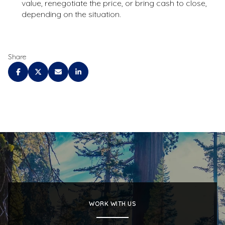
value, renegotiate the price, or bring cash to close,
depending on the situation.
Share
WORK WITH US