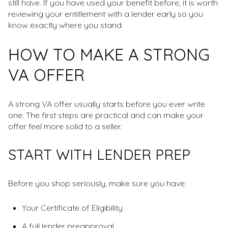
still have. If you have used your benefit before, it is worth
reviewing your entitlement with a lender early so you
know exactly where you stand.
HOW TO MAKE A STRONG
VA OFFER
A strong VA offer usually starts before you ever write
one. The first steps are practical and can make your
offer feel more solid to a seller.
START WITH LENDER PREP
Before you shop seriously, make sure you have:
Your Certificate of Eligibility
A full lender preapproval