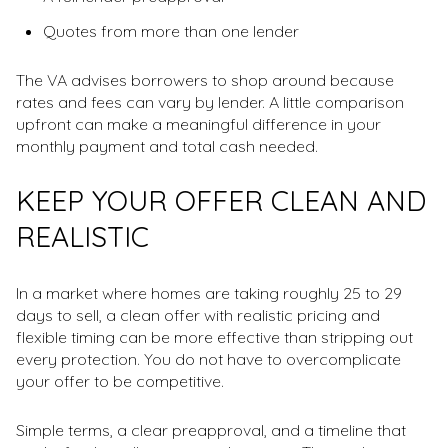
Quotes from more than one lender
The VA advises borrowers to shop around because
rates and fees can vary by lender. A little comparison
upfront can make a meaningful difference in your
monthly payment and total cash needed.
KEEP YOUR OFFER CLEAN AND
REALISTIC
In a market where homes are taking roughly 25 to 29
days to sell, a clean offer with realistic pricing and
flexible timing can be more effective than stripping out
every protection. You do not have to overcomplicate
your offer to be competitive.
Simple terms, a clear preapproval, and a timeline that