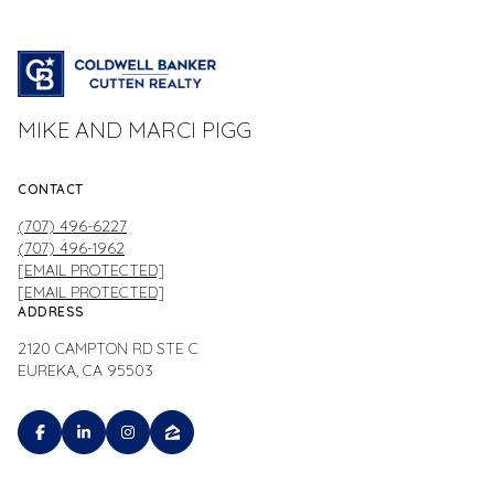
MIKE AND MARCI PIGG
CONTACT
(707) 496-6227
(707) 496-1962
[EMAIL PROTECTED]
[EMAIL PROTECTED]
ADDRESS
2120 CAMPTON RD STE C
EUREKA, CA 95503