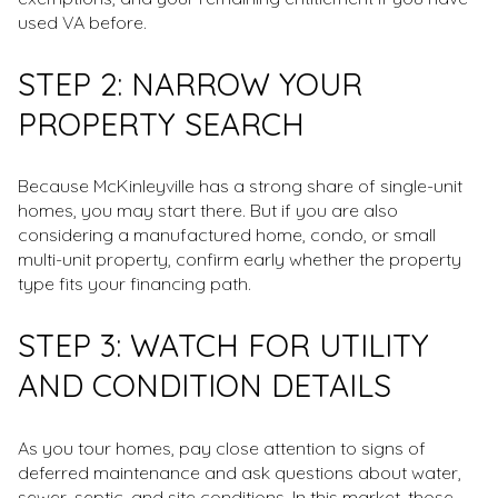
used VA before.
STEP 2: NARROW YOUR
PROPERTY SEARCH
Because McKinleyville has a strong share of single-unit
homes, you may start there. But if you are also
considering a manufactured home, condo, or small
multi-unit property, confirm early whether the property
type fits your financing path.
STEP 3: WATCH FOR UTILITY
AND CONDITION DETAILS
As you tour homes, pay close attention to signs of
deferred maintenance and ask questions about water,
sewer, septic, and site conditions. In this market, those