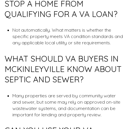
STOP A HOME FROM
QUALIFYING FOR A VA LOAN?
Not automatically. What matters is whether the
specific property meets VA condition standards and
any applicable local utility or site requirements.
WHAT SHOULD VA BUYERS IN
MCKINLEYVILLE KNOW ABOUT
SEPTIC AND SEWER?
Many properties are served by community water
and sewer, but some may rely on approved on-site
wastewater systems, and documentation can be
important for lending and property review.