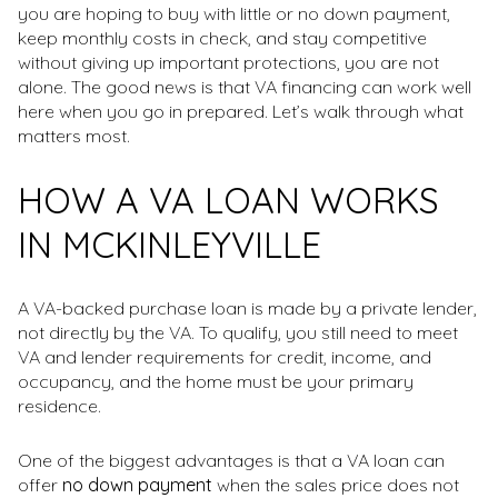
you are hoping to buy with little or no down payment,
keep monthly costs in check, and stay competitive
without giving up important protections, you are not
alone. The good news is that VA financing can work well
here when you go in prepared. Let’s walk through what
matters most.
HOW A VA LOAN WORKS
IN MCKINLEYVILLE
A VA-backed purchase loan is made by a private lender,
not directly by the VA. To qualify, you still need to meet
VA and lender requirements for credit, income, and
occupancy, and the home must be your primary
residence.
One of the biggest advantages is that a VA loan can
offer
no down payment
when the sales price does not