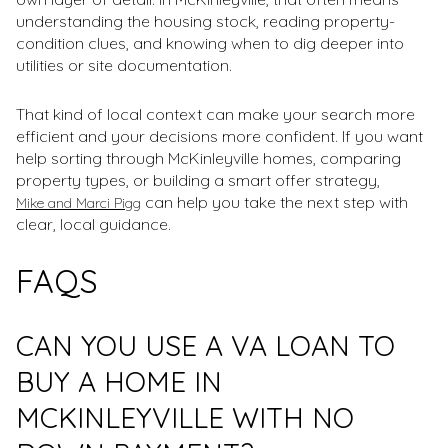
understanding the housing stock, reading property-
condition clues, and knowing when to dig deeper into
utilities or site documentation.
That kind of local context can make your search more
efficient and your decisions more confident. If you want
help sorting through McKinleyville homes, comparing
property types, or building a smart offer strategy,
can help you take the next step with
Mike and Marci Pigg
clear, local guidance.
FAQS
CAN YOU USE A VA LOAN TO
BUY A HOME IN
MCKINLEYVILLE WITH NO