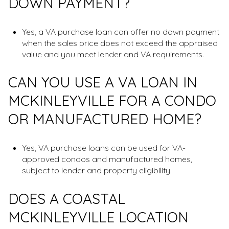
DOWN PAYMENT?
Yes, a VA purchase loan can offer no down payment
when the sales price does not exceed the appraised
value and you meet lender and VA requirements.
CAN YOU USE A VA LOAN IN
MCKINLEYVILLE FOR A CONDO
OR MANUFACTURED HOME?
Yes, VA purchase loans can be used for VA-
approved condos and manufactured homes,
subject to lender and property eligibility.
DOES A COASTAL
MCKINLEYVILLE LOCATION