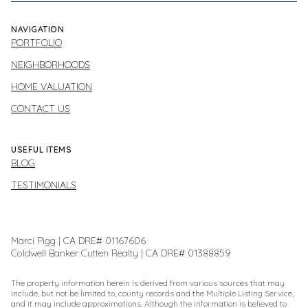
NAVIGATION
PORTFOLIO
NEIGHBORHOODS
HOME VALUATION
CONTACT US
USEFUL ITEMS
BLOG
TESTIMONIALS
Marci Pigg | CA DRE# 01167606
Coldwell Banker Cutten Realty | CA DRE# 01388859
The property information herein is derived from various sources that may
include, but not be limited to, county records and the Multiple Listing Service,
and it may include approximations. Although the information is believed to