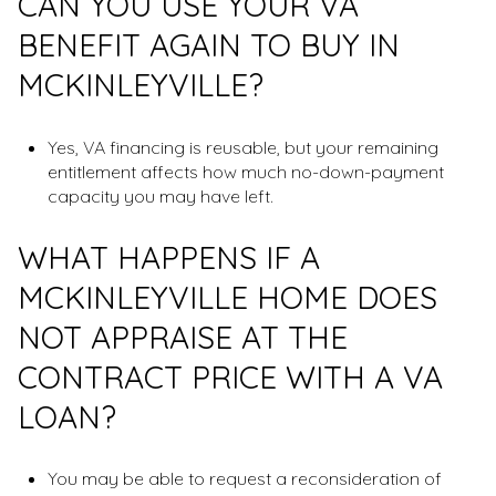
CAN YOU USE YOUR VA
BENEFIT AGAIN TO BUY IN
MCKINLEYVILLE?
Yes, VA financing is reusable, but your remaining
entitlement affects how much no-down-payment
capacity you may have left.
WHAT HAPPENS IF A
MCKINLEYVILLE HOME DOES
NOT APPRAISE AT THE
CONTRACT PRICE WITH A VA
LOAN?
You may be able to request a reconsideration of