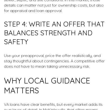
details can matter not just for ownership costs, but also
for appraisal and loan approval.
STEP 4: WRITE AN OFFER THAT
BALANCES STRENGTH AND
SAFETY
Use your preapproval, price the offer realistically, and
stay thoughtful about contingencies. A competitive offer
does not have to mean taking unnecessary risk.
WHY LOCAL GUIDANCE
MATTERS
VA loans have clear benefits, but every market adds its
own layer of detail. In McKinleyville, that often means