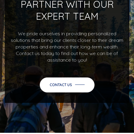
PARTNER WITH OUR
EXPERT TEAM
We pride ourselves in providing personalized
solutions that bring our clients closer to their dream
properties and enhance their long-term wealth.
Contact us today to find out how we can be of
assistance to you!
CONTACT US