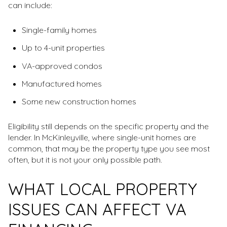
can include:
Single-family homes
Up to 4-unit properties
VA-approved condos
Manufactured homes
Some new construction homes
Eligibility still depends on the specific property and the
lender. In McKinleyville, where single-unit homes are
common, that may be the property type you see most
often, but it is not your only possible path.
WHAT LOCAL PROPERTY
ISSUES CAN AFFECT VA