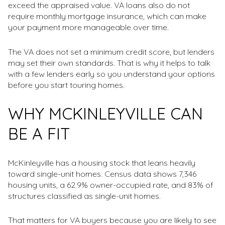
exceed the appraised value. VA loans also do not
require monthly mortgage insurance, which can make
your payment more manageable over time.
The VA does not set a minimum credit score, but lenders
may set their own standards. That is why it helps to talk
with a few lenders early so you understand your options
before you start touring homes.
WHY MCKINLEYVILLE CAN
BE A FIT
McKinleyville has a housing stock that leans heavily
toward single-unit homes. Census data shows 7,346
housing units, a 62.9% owner-occupied rate, and 83% of
structures classified as single-unit homes.
That matters for VA buyers because you are likely to see