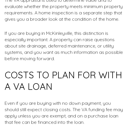
The VA appraisal is used to determine value and to
evaluate whether the property meets minimum property
requirements. A home inspection is a separate step that
gives you a broader look at the condition of the home.
If you are buying in McKinleyville, this distinction is
especially important. A property can raise questions
about site drainage, deferred maintenance, or utility
systems, and you want as much information as possible
before moving forward.
COSTS TO PLAN FOR WITH
A VA LOAN
Even if you are buying with no down payment, you
should still expect closing costs. The VA funding fee may
apply unless you are exempt, and on a purchase loan
that fee can be financed into the loan.