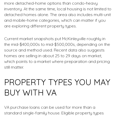
more detached-home options than condo-heavy
inventory. At the same time, local housing is not limited to
detached homes alone. The area also includes multi-unit
and mobile-home categories, which can matter if you
are exploring different property types.
Current market snapshots put McKinleyville roughly in
the mid-$400,000s to mid-$500,000s, depending on the
source and method used. Recent data also suggests
homes are selling in about 25 to 29 days on market,
which points to a market where preparation and pricing
still matter.
PROPERTY TYPES YOU MAY
BUY WITH VA
VA purchase loans can be used for more than a
standard single-family house. Eligible property types