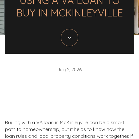
USING A VA LOAN TO
BUY IN MCKINLEYVILLE
July 2, 2026
Buying with a VA loan in McKinleyville can be a smart
path to homeownership, but it helps to know how the
loan rules and local property conditions work together. If