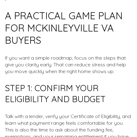
A PRACTICAL GAME PLAN
FOR MCKINLEYVILLE VA
BUYERS
If you want a simple roadmap, focus on the steps that
give you clarity early. That can reduce stress and help
you move quickly when the right home shows up.
STEP 1: CONFIRM YOUR
ELIGIBILITY AND BUDGET
Talk with a lender, verify your Certificate of Eligibility, and
learn what payment range feels comfortable for you.
This is also the time to ask about the funding fee,
exemptions, and your remaining entitlement if you have