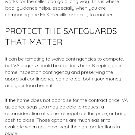
works for the seller can go a long way. This is where
local guidance helps, especially when you are
comparing one McKinleyville property to another.
PROTECT THE SAFEGUARDS
THAT MATTER
It can be tempting to waive contingencies to compete,
but VA buyers should be cautious here. Keeping your
home inspection contingency and preserving the
appraisal contingency can protect both your money
and your loan benefit.
If the home does not appraise for the contract price, VA
guidance says you may be able to request a
reconsideration of value, renegotiate the price, or bring
cash to close. Those options are much easier to
evaluate when you have kept the right protections in
place.