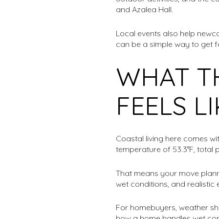
and Azalea Hall.
Local events also help newc
can be a simple way to get f
WHAT T
FEELS L
Coastal living here comes wi
temperature of 53.3°F, total 
That means your move plannin
wet conditions, and realisti
For homebuyers, weather sho
how a home handles wet condit