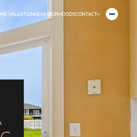
ME VALUATION
NEIGHBORHOODS
CONTACT
A
NG