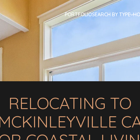
PORTFOLIO
SEARCH BY TYPE
HO
RELOCATING TO
MCKINLEYVILLE C
OR COASTAL LIVI