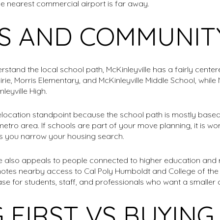
e nearest commercial airport is far away.
S AND COMMUNITY
tand the local school path, McKinleyville has a fairly center
rairie, Morris Elementary, and McKinleyville Middle School, whi
nleyville High.
elocation standpoint because the school path is mostly based
etro area. If schools are part of your move planning, it is wo
as you narrow your housing search.
le also appeals to people connected to higher education and 
 notes nearby access to Cal Poly Humboldt and College of t
se for students, staff, and professionals who want a smaller c
 FIRST VS BUYIN