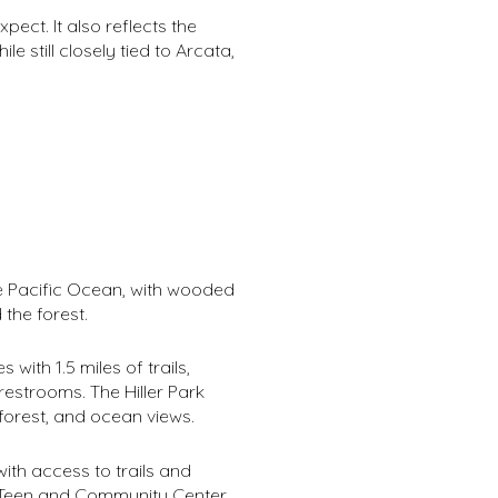
ect. It also reflects the
 still closely tied to Arcata,
he Pacific Ocean, with wooded
the forest.
 with 1.5 miles of trails,
estrooms. The Hiller Park
forest, and ocean views.
with access to trails and
he Teen and Community Center,