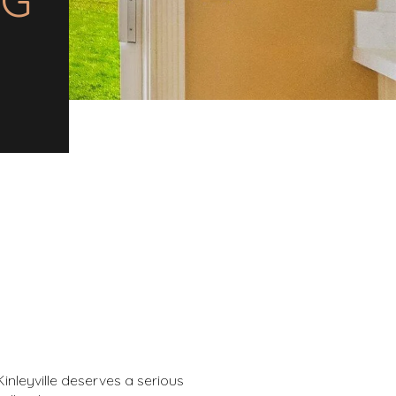
inleyville deserves a serious