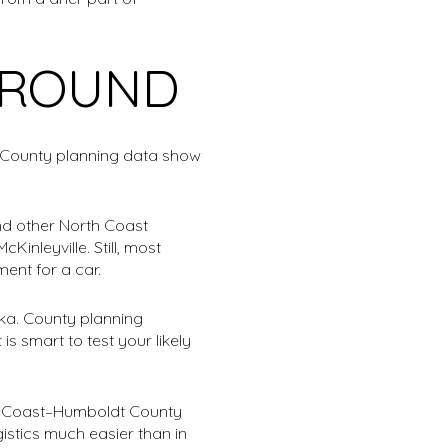
 AROUND
. County planning data show
nd other North Coast
nleyville. Still, most
ment for a car.
eka. County planning
s smart to test your likely
od Coast–Humboldt County
gistics much easier than in