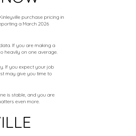
inleyville purchase pricing in
reporting a March 2026
 data. If you are making a
too heavily on one average.
y. If you expect your job
irst may give you time to
ne is stable, and you are
matters even more.
ILLE