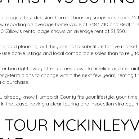
the biggest first decision. Current housing snapshots place McK
low reporting an average home value of $483,740 and Redfin 
0. Zillow’s rental page shows an average rent of $1,350.
broad planning, but they are not a substitute for live market
to use active listings and local comparable sales than to rely 
t or buy right away often comes down to timeline and certaint
 long-term plans to change within the next few years, renting f
g a purchase.
 already know Humboldt County fits your lifestyle, your timeli
In that case, having a clear touring and inspection strategy 
 TOUR MCKINLEYV