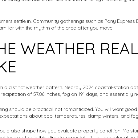
omers settle in. Community gatherings such as Pony Express 
amiliar with the rhythm of the area after you move.
HE WEATHER REAL
IKE
th a distinct weather pattern. Nearby 2024 coastal-station 
precipitation of 57.86 inches, fog on 191 days, and essentially 
g should be practical, not romanticized. You will want good r
c expectations about cool temperatures, damp winters, and fo
uld also shape how you evaluate property condition. Moistur
ions matter in this climate, especially if you are relocating 