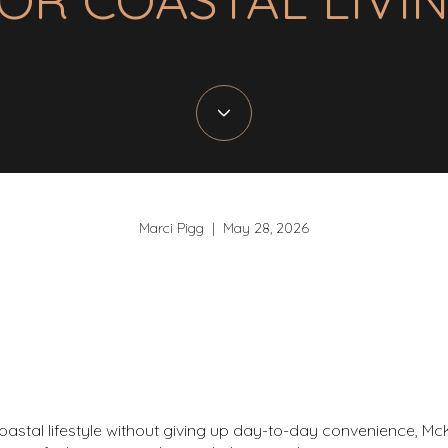
Marci Pigg | May 28, 2026
oastal lifestyle without giving up day-to-day convenience, McK