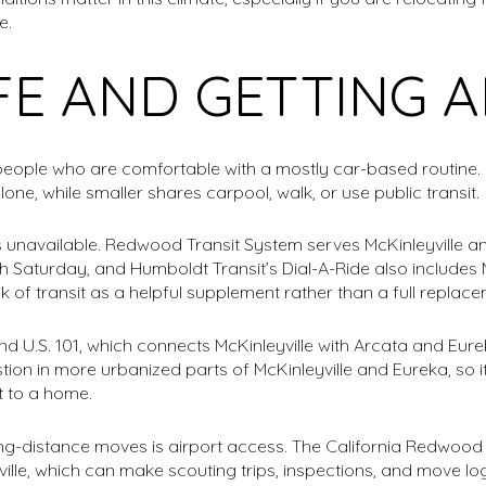
e.
IFE AND GETTING
r people who are comfortable with a mostly car-based routine
ne, while smaller shares carpool, walk, or use public transit.
s unavailable. Redwood Transit System serves McKinleyville a
aturday, and Humboldt Transit’s Dial-A-Ride also includes McKi
k of transit as a helpful supplement rather than a full replace
 U.S. 101, which connects McKinleyville with Arcata and Eur
n in more urbanized parts of McKinleyville and Eureka, so it i
 to a home.
ng-distance moves is airport access. The California Redwo
yville, which can make scouting trips, inspections, and move lo