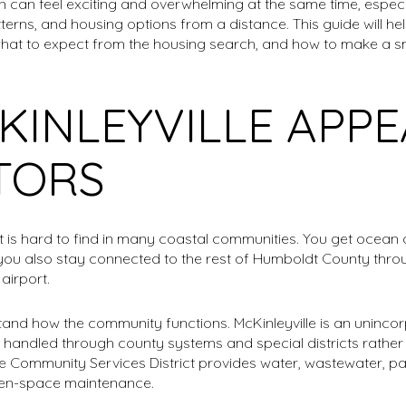
n can feel exciting and overwhelming at the same time, especi
rns, and housing options from a distance. This guide will he
ke, what to expect from the housing search, and how to make a sm
INLEYVILLE APPE
TORS
at is hard to find in many coastal communities. You get ocean 
you also stay connected to the rest of Humboldt County throug
airport.
rstand how the community functions. McKinleyville is an uninc
 handled through county systems and special districts rather t
e Community Services District provides water, wastewater, par
open-space maintenance.