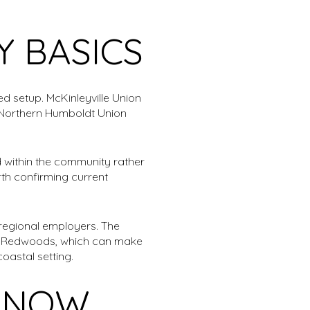
 BASICS
ed setup. McKinleyville Union
le Northern Humboldt Union
 within the community rather
rth confirming current
regional employers. The
he Redwoods, which can make
oastal setting.
G NOW