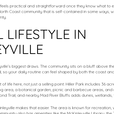
eels practical and straightforward once they know what to exp
North Coast community that is self-contained in some ways, while
nty.
 LIFESTYLE IN
YVILLE
eyville’s biggest draws. The community sits on a bluff above t
 so your daily routine can feel shaped by both the coast and 
f life here, not just a selling point. Hiller Park includes 36 acres
g area, a botanical garden, picnic and barbecue areas, and r
d Trail, and nearby Mad River Bluffs adds dunes, wetlands, 
Kinleyville makes that easier. The area is known for recreation, 
community also has amenities like the McKinleyville Library, t