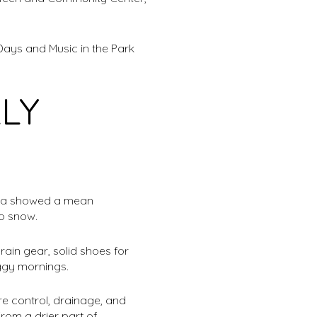
Days and Music in the Park
LY
data showed a mean
no snow.
ain gear, solid shoes for
ggy mornings.
e control, drainage, and
from a drier part of