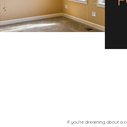
If you’re dreaming about a c