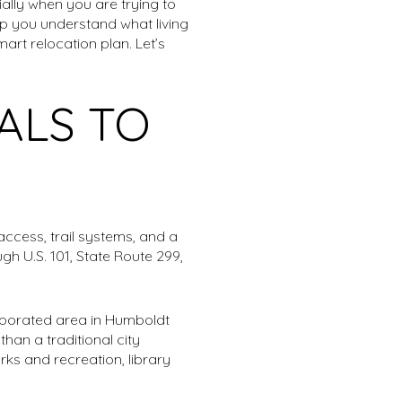
ally when you are trying to
lp you understand what living
art relocation plan. Let’s
ALS TO
access, trail systems, and a
h U.S. 101, State Route 299,
orporated area in Humboldt
han a traditional city
ks and recreation, library