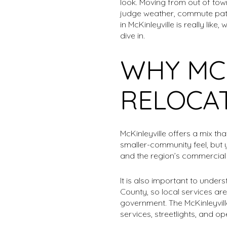
look. Moving from out of tow
judge weather, commute patte
in McKinleyville is really li
dive in.
WHY MCK
RELOCA
McKinleyville offers a mix th
smaller-community feel, but 
and the region’s commercial 
It is also important to unde
County, so local services are
government. The McKinleyvill
services, streetlights, and 