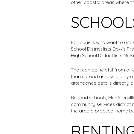
other coastal areas where th
SCHOOL
For buyers who want to unders
School District lists Dow’s P
High School District lists McKi
That can be helpful from a r
than spread across a large m
attendance details directly 
Beyond schools, McKinleyvil
community services district
the area a practical home ba
RENTING