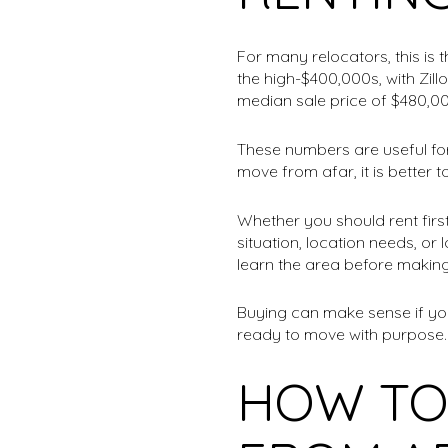
For many relocators, this is 
the high-$400,000s, with Zil
median sale price of $480,00
These numbers are useful for 
move from afar, it is better 
Whether you should rent firs
situation, location needs, or
learn the area before makin
Buying can make sense if you
ready to move with purpose. 
HOW TO