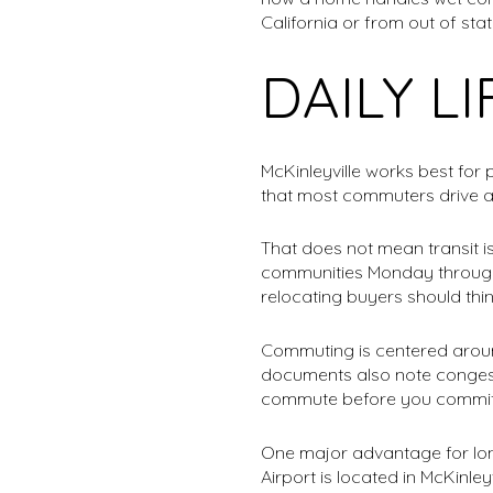
California or from out of stat
DAILY L
McKinleyville works best fo
that most commuters drive alo
That does not mean transit i
communities Monday through S
relocating buyers should thin
Commuting is centered around
documents also note congestio
commute before you commit
One major advantage for lo
Airport is located in McKinle