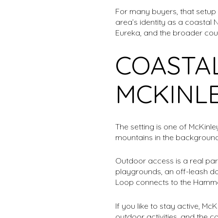
For many buyers, that setup f
area’s identity as a coastal 
Eureka, and the broader cou
COASTAL
MCKINLE
The setting is one of McKinl
mountains in the background,
Outdoor access is a real part o
playgrounds, an off-leash do
Loop connects to the Hammon
If you like to stay active, Mc
outdoor activities, and the 