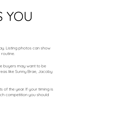
S YOU
ay. Listing photos can show
 routine.
ome buyers may want to be
areas like Sunny Brae, Jacoby
of the year. If your timing is
much competition you should