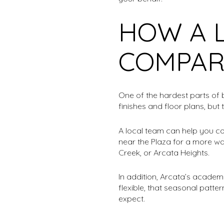
HOW A 
COMPAR
One of the hardest parts of 
finishes and floor plans, but
A local team can help you co
near the Plaza for a more wa
Creek, or Arcata Heights.
In addition, Arcata’s academi
flexible, that seasonal patt
expect.