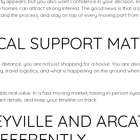
ty appears, but you also want confidence in your decision, esp
e homes can attract strong interest. The good news is that a 
and the process, and stay on top of every moving part from s
CAL SUPPORT MAT
istance, you are not just shopping for a house. You are also
ng, travel logistics, and what is happening on the ground when
dds real value. In a fast-moving market, having in-person eye
nt details, and keep your timeline on track.
YVILLE AND ARCA
IFFERENTLY