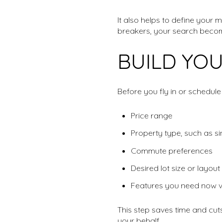
It also helps to define your
breakers, your search beco
BUILD YOU
Before you fly in or schedule l
Price range
Property type, such as si
Commute preferences
Desired lot size or layout
Features you need now ve
This step saves time and cut
your behalf.