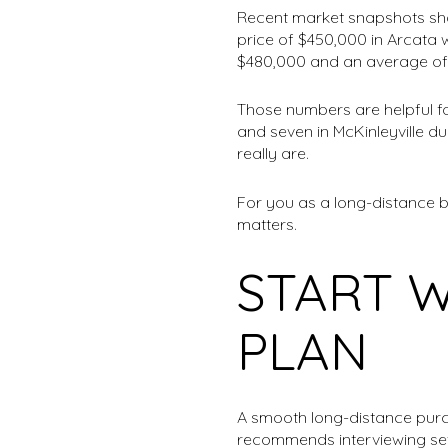
Recent market snapshots sho
price of $450,000 in Arcata 
$480,000 and an average of
Those numbers are helpful fo
and seven in McKinleyville d
really are.
For you as a long-distance 
matters.
START 
PLAN
A smooth long-distance purc
recommends interviewing sev