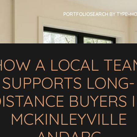
PORTFOLIO
SEARCH BY TYPE
HO
HOW A LOCAL TEA
SUPPORTS LONG-
ISTANCE BUYERS 
MCKINLEYVILLE
ANDARC