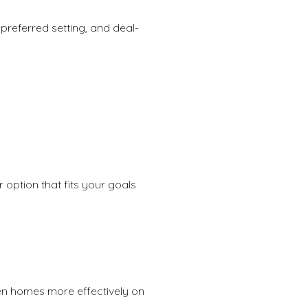
preferred setting, and deal-
 option that fits your goals
een homes more effectively on