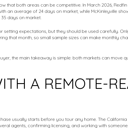
w that both areas can be competitive. In March 2026, Redfin
with an average of 24 days on market, while McKinleyville sho
 35 days on market.
r setting expectations, but they should be used carefully. On
uring that month, so small sample sizes can make monthly ch
buyer, the main takeaway is simple: both markets can move qu
WITH A REMOTE-R
hase usually starts before you tour any home. The California
eral agents, confirming licensing, and working with someon