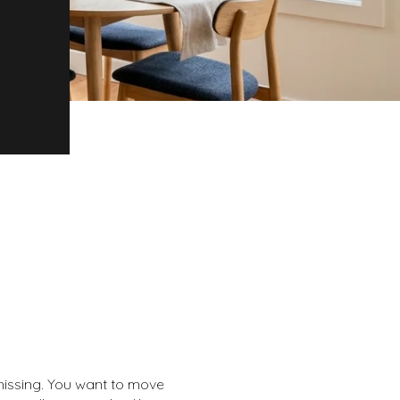
 missing. You want to move