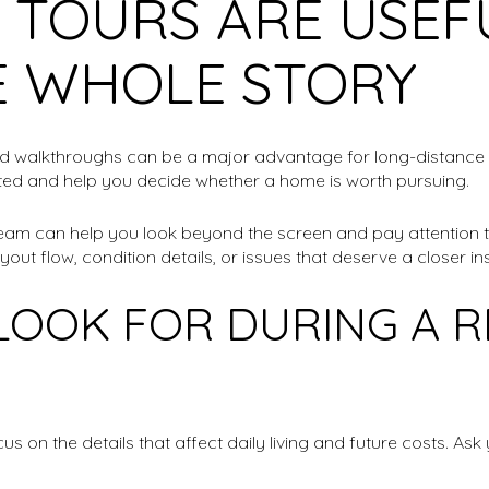
 TOURS ARE USEF
E WHOLE STORY
ed walkthroughs can be a major advantage for long-distance
mited and help you decide whether a home is worth pursuing.
cal team can help you look beyond the screen and pay attention 
yout flow, condition details, or issues that deserve a closer in
LOOK FOR DURING A 
s on the details that affect daily living and future costs. As