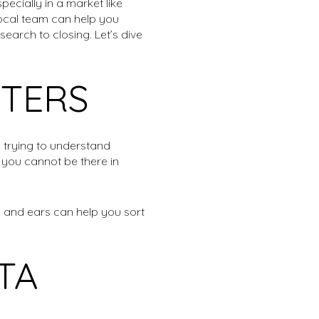
ecially in a market like
local team can help you
earch to closing. Let’s dive
TERS
 trying to understand
 you cannot be there in
s and ears can help you sort
TA