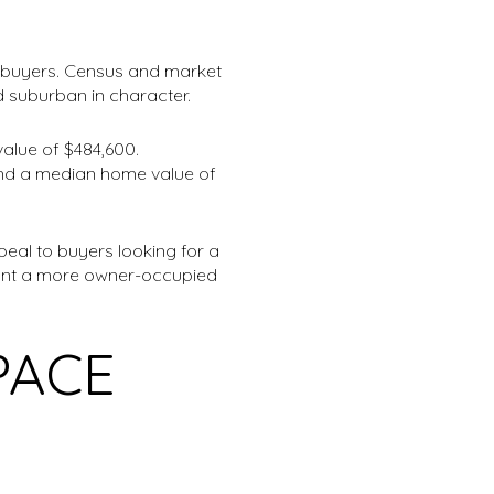
or buyers. Census and market
d suburban in character.
alue of $484,600.
 and a median home value of
eal to buyers looking for a
u want a more owner-occupied
PACE