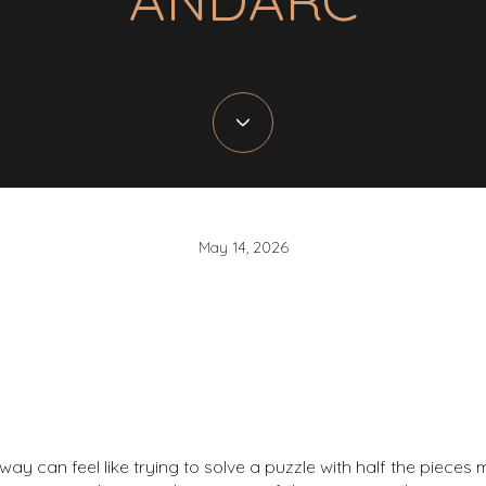
May 14, 2026
y can feel like trying to solve a puzzle with half the pieces