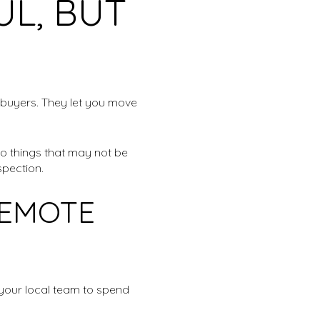
UL, BUT
 buyers. They let you move
to things that may not be
spection.
REMOTE
k your local team to spend