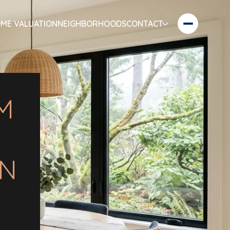
ME VALUATION
NEIGHBORHOODS
CONTACT
M
IN