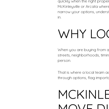
quickly when the right proper
McKinleyville or Arcata wher
narrow your options, underst
in.
WHY LO
When you are buying from a d
streets, neighborhoods, timi
person.
That is where a local team a
through options, flag importa
MCKINLE
MOVE D