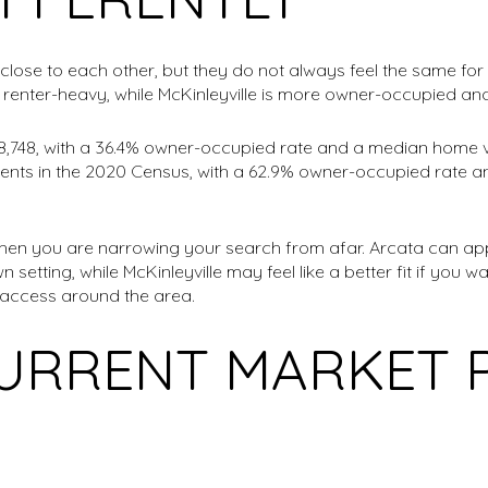
 close to each other, but they do not always feel the same f
renter-heavy, while McKinleyville is more owner-occupied an
18,748, with a 36.4% owner-occupied rate and a median home v
idents in the 2020 Census, with a 62.9% owner-occupied rate
hen you are narrowing your search from afar. Arcata can app
n setting, while McKinleyville may feel like a better fit if yo
 access around the area.
URRENT MARKET 