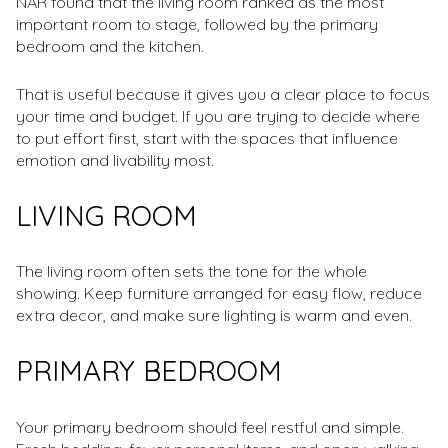
NAR found that the living room ranked as the most
important room to stage, followed by the primary
bedroom and the kitchen.
That is useful because it gives you a clear place to focus
your time and budget. If you are trying to decide where
to put effort first, start with the spaces that influence
emotion and livability most.
LIVING ROOM
The living room often sets the tone for the whole
showing. Keep furniture arranged for easy flow, reduce
extra decor, and make sure lighting is warm and even.
PRIMARY BEDROOM
Your primary bedroom should feel restful and simple.