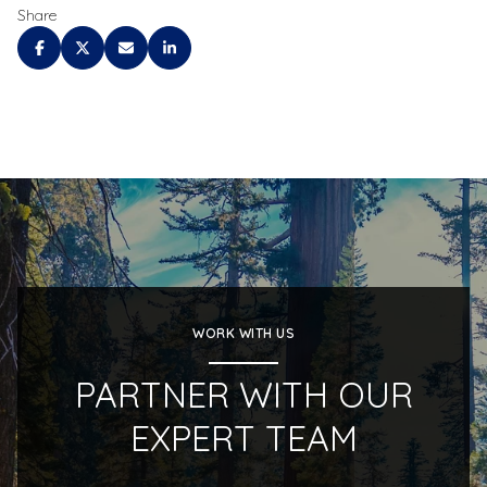
Share
WORK WITH US
PARTNER WITH OUR
EXPERT TEAM