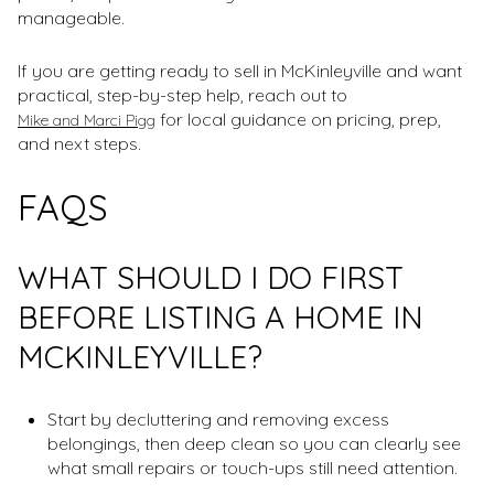
manageable.
If you are getting ready to sell in McKinleyville and want
practical, step-by-step help, reach out to
for local guidance on pricing, prep,
Mike and Marci Pigg
and next steps.
FAQS
WHAT SHOULD I DO FIRST
BEFORE LISTING A HOME IN
MCKINLEYVILLE?
Start by decluttering and removing excess
belongings, then deep clean so you can clearly see
what small repairs or touch-ups still need attention.