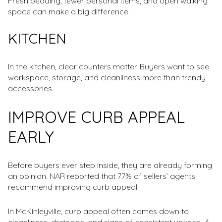
Fresh bedding, fewer personal items, and open walking
space can make a big difference.
KITCHEN
In the kitchen, clear counters matter. Buyers want to see
workspace, storage, and cleanliness more than trendy
accessories.
IMPROVE CURB APPEAL
EARLY
Before buyers ever step inside, they are already forming
an opinion. NAR reported that 77% of sellers’ agents
recommend improving curb appeal.
In McKinleyville, curb appeal often comes down to
cleanliness, drainage, and signs of consistent upkeep. A