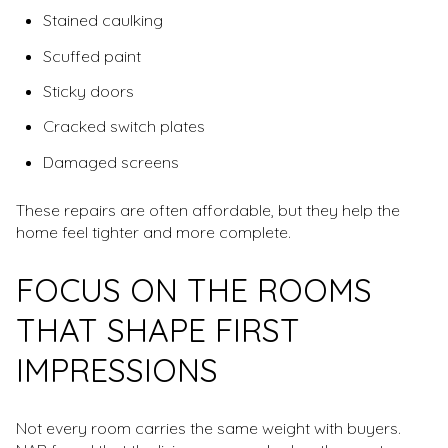
Stained caulking
Scuffed paint
Sticky doors
Cracked switch plates
Damaged screens
These repairs are often affordable, but they help the
home feel tighter and more complete.
FOCUS ON THE ROOMS
THAT SHAPE FIRST
IMPRESSIONS
Not every room carries the same weight with buyers.