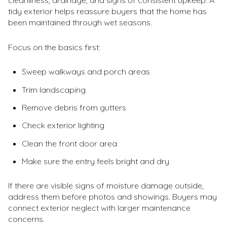
tidy exterior helps reassure buyers that the home has
been maintained through wet seasons.
Focus on the basics first:
Sweep walkways and porch areas
Trim landscaping
Remove debris from gutters
Check exterior lighting
Clean the front door area
Make sure the entry feels bright and dry
If there are visible signs of moisture damage outside,
address them before photos and showings. Buyers may
connect exterior neglect with larger maintenance
concerns.