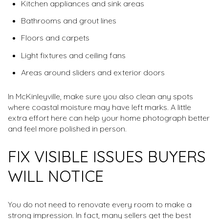
Kitchen appliances and sink areas
Bathrooms and grout lines
Floors and carpets
Light fixtures and ceiling fans
Areas around sliders and exterior doors
In McKinleyville, make sure you also clean any spots
where coastal moisture may have left marks. A little
extra effort here can help your home photograph better
and feel more polished in person.
FIX VISIBLE ISSUES BUYERS
WILL NOTICE
You do not need to renovate every room to make a
strong impression. In fact, many sellers get the best