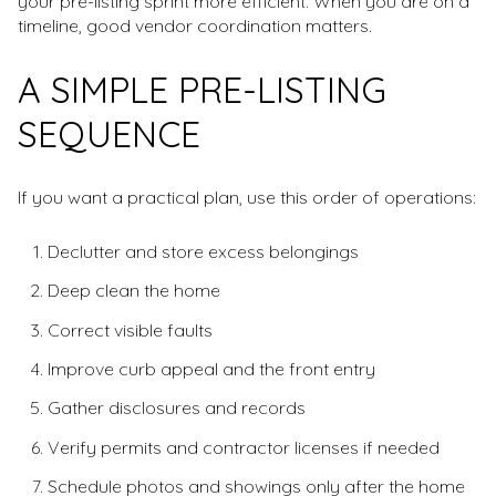
your pre-listing sprint more efficient. When you are on a
timeline, good vendor coordination matters.
A SIMPLE PRE-LISTING
SEQUENCE
If you want a practical plan, use this order of operations:
Declutter and store excess belongings
Deep clean the home
Correct visible faults
Improve curb appeal and the front entry
Gather disclosures and records
Verify permits and contractor licenses if needed
Schedule photos and showings only after the home