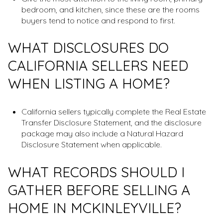
bedroom, and kitchen, since these are the rooms
buyers tend to notice and respond to first.
WHAT DISCLOSURES DO
CALIFORNIA SELLERS NEED
WHEN LISTING A HOME?
California sellers typically complete the Real Estate
Transfer Disclosure Statement, and the disclosure
package may also include a Natural Hazard
Disclosure Statement when applicable.
WHAT RECORDS SHOULD I
GATHER BEFORE SELLING A
HOME IN MCKINLEYVILLE?