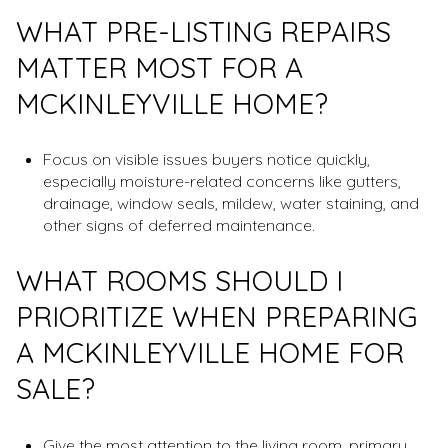
WHAT PRE-LISTING REPAIRS
MATTER MOST FOR A
MCKINLEYVILLE HOME?
Focus on visible issues buyers notice quickly,
especially moisture-related concerns like gutters,
drainage, window seals, mildew, water staining, and
other signs of deferred maintenance.
WHAT ROOMS SHOULD I
PRIORITIZE WHEN PREPARING
A MCKINLEYVILLE HOME FOR
SALE?
Give the most attention to the living room, primary