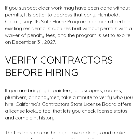
If you suspect older work may have been done without
permits, it is better to address that early. Humboldt
County says its Safe Home Program can permit certain
existing residential structures built without permits with a
waiver of penalty fees, and the program is set to expire
on December 31, 2027.
VERIFY CONTRACTORS
BEFORE HIRING
If you are bringing in painters, landscapers, roofers,
plumbers, or handymen, take a minute to verify who you
hire. California’s Contractors State License Board offers
a license lookup tool that lets you check license status
and complaint history.
That extra step can help you avoid delays and make