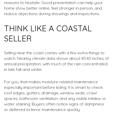
reasons to hesitate. Good presentation can help your
home show better online, feel stronger in person, and
reduce objections during showings and inspections.
THINK LIKE A COASTAL
SELLER
Selling near the coast comes with a few extra things to
watch. Nearby climate data shows about 40.40 inches of
annual precipitation, with much of the rain concentrated
in late fall and winter.
For you, that makes moisture-related maintenance
especially important before listing. It is smart to check
roof edges, gutters, drainage, window seals, crawl
spaces, bathroom ventilation, and any visible mildew or
water staining. Buyers often notice signs of dampness
or deferred exterior maintenance quickly.