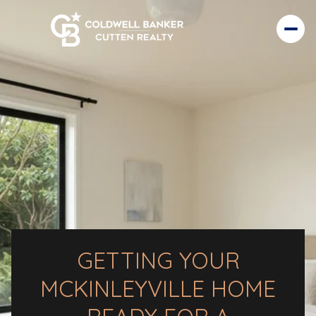
GETTING YOUR
MCKINLEYVILLE HOME