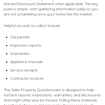
Hazard Disclosure Statement when applicable. The key
point is simple: start gathering information early so you
are not scrambling once your home hits the market.
Helpful records to collect include:
Old permits
Inspection reports
Warranties
Appliance manuals
Service receipts
Contractor invoices
The Seller Property Questionnaire is designed to help
surface reports, inspections, warranties, and disclosures
that might otherwise be missed. Pulling these materials