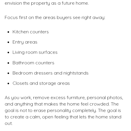
envision the property as a future home.
Focus first on the areas buyers see right away:
Kitchen counters
Entry areas
Living room surfaces
Bathroom counters
Bedroom dressers and nightstands
Closets and storage areas
As you work, remove excess furniture, personal photos,
and anything that makes the home feel crowded. The
goal is not to erase personality completely. The goal is
to create a calm, open feeling that lets the home stand
out.