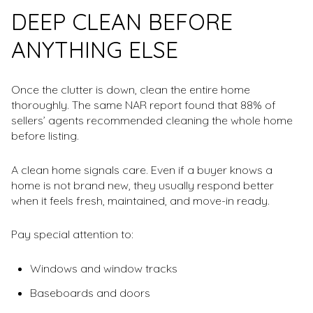
DEEP CLEAN BEFORE
ANYTHING ELSE
Once the clutter is down, clean the entire home
thoroughly. The same NAR report found that 88% of
sellers’ agents recommended cleaning the whole home
before listing.
A clean home signals care. Even if a buyer knows a
home is not brand new, they usually respond better
when it feels fresh, maintained, and move-in ready.
Pay special attention to:
Windows and window tracks
Baseboards and doors