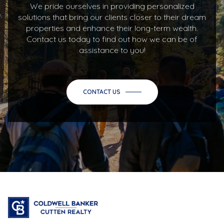
We pride ourselves in providing personalized
solutions that bring our clients closer to their dream
properties and enhance their long-term wealth.
Contact us today to find out how we can be of
assistance to you!
CONTACT US