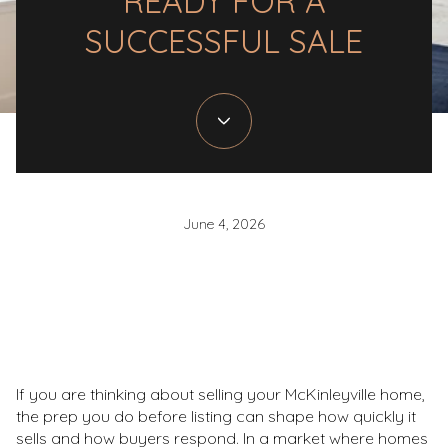
READY FOR A
SUCCESSFUL SALE
June 4, 2026
If you are thinking about selling your McKinleyville home,
the prep you do before listing can shape how quickly it
sells and how buyers respond. In a market where homes