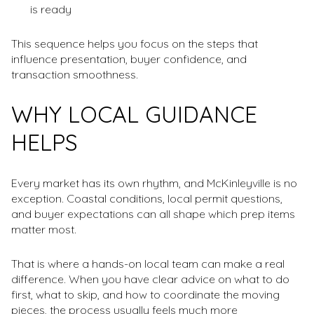
is ready
This sequence helps you focus on the steps that
influence presentation, buyer confidence, and
transaction smoothness.
WHY LOCAL GUIDANCE
HELPS
Every market has its own rhythm, and McKinleyville is no
exception. Coastal conditions, local permit questions,
and buyer expectations can all shape which prep items
matter most.
That is where a hands-on local team can make a real
difference. When you have clear advice on what to do
first, what to skip, and how to coordinate the moving
pieces, the process usually feels much more