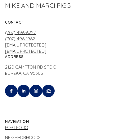
MIKE AND MARCI PIGG
CONTACT
(707) 496-6227
(707) 496-1962
[EMAIL PROTECTED]
[EMAIL PROTECTED]
ADDRESS
2120 CAMPTON RD STE C
EUREKA, CA 95503
NAVIGATION
PORTFOLIO
NEIGHBORHOODS