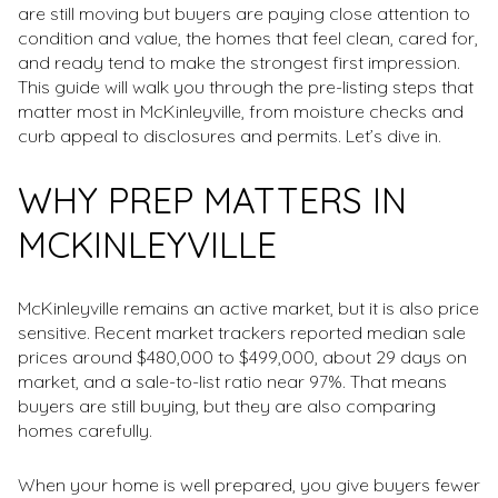
are still moving but buyers are paying close attention to
condition and value, the homes that feel clean, cared for,
and ready tend to make the strongest first impression.
This guide will walk you through the pre-listing steps that
matter most in McKinleyville, from moisture checks and
curb appeal to disclosures and permits. Let’s dive in.
WHY PREP MATTERS IN
MCKINLEYVILLE
McKinleyville remains an active market, but it is also price
sensitive. Recent market trackers reported median sale
prices around $480,000 to $499,000, about 29 days on
market, and a sale-to-list ratio near 97%. That means
buyers are still buying, but they are also comparing
homes carefully.
When your home is well prepared, you give buyers fewer