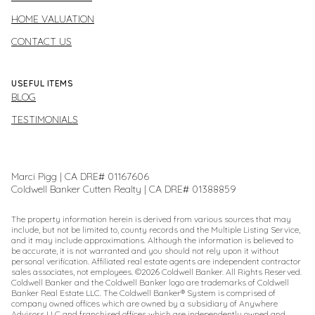
HOME VALUATION
CONTACT US
USEFUL ITEMS
BLOG
TESTIMONIALS
Marci Pigg | CA DRE# 01167606
Coldwell Banker Cutten Realty | CA DRE# 01388859
The property information herein is derived from various sources that may
include, but not be limited to, county records and the Multiple Listing Service,
and it may include approximations. Although the information is believed to
be accurate, it is not warranted and you should not rely upon it without
personal verification. Affiliated real estate agents are independent contractor
sales associates, not employees. ©
2026
Coldwell Banker. All Rights Reserved.
Coldwell Banker and the Coldwell Banker logo are trademarks of Coldwell
Banker Real Estate LLC. The Coldwell Banker® System is comprised of
company owned offices which are owned by a subsidiary of Anywhere
Advisors LLC and franchised offices which are independently owned and