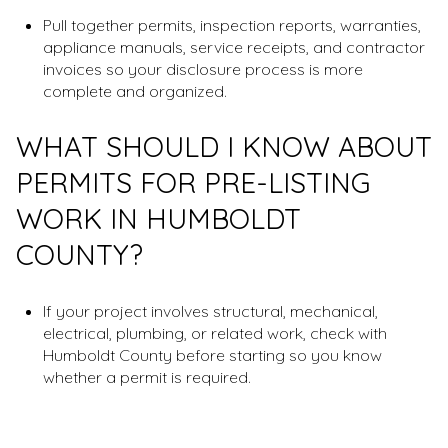
Pull together permits, inspection reports, warranties,
appliance manuals, service receipts, and contractor
invoices so your disclosure process is more
complete and organized.
WHAT SHOULD I KNOW ABOUT
PERMITS FOR PRE-LISTING
WORK IN HUMBOLDT
COUNTY?
If your project involves structural, mechanical,
electrical, plumbing, or related work, check with
Humboldt County before starting so you know
whether a permit is required.