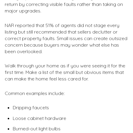
return by correcting visible faults rather than taking on
major upgrades.
NAR reported that 51% of agents did not stage every
listing but still recommended that sellers declutter or
correct property faults. Small issues can create outsized
concern because buyers may wonder what else has
been overlooked.
Walk through your home as if you were seeing it for the
first time. Make a list of the small but obvious items that
can make the home feel less cared for.
Common examples include:
Dripping faucets
Loose cabinet hardware
Burned-out light bulbs