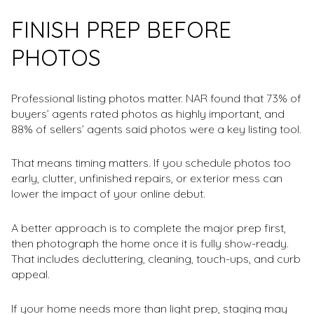
FINISH PREP BEFORE
PHOTOS
Professional listing photos matter. NAR found that 73% of
buyers’ agents rated photos as highly important, and
88% of sellers’ agents said photos were a key listing tool.
That means timing matters. If you schedule photos too
early, clutter, unfinished repairs, or exterior mess can
lower the impact of your online debut.
A better approach is to complete the major prep first,
then photograph the home once it is fully show-ready.
That includes decluttering, cleaning, touch-ups, and curb
appeal.
If your home needs more than light prep, staging may