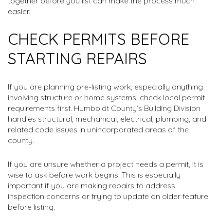
together before you list can make the process much
easier.
CHECK PERMITS BEFORE
STARTING REPAIRS
If you are planning pre-listing work, especially anything
involving structure or home systems, check local permit
requirements first. Humboldt County’s Building Division
handles structural, mechanical, electrical, plumbing, and
related code issues in unincorporated areas of the
county.
If you are unsure whether a project needs a permit, it is
wise to ask before work begins. This is especially
important if you are making repairs to address
inspection concerns or trying to update an older feature
before listing.