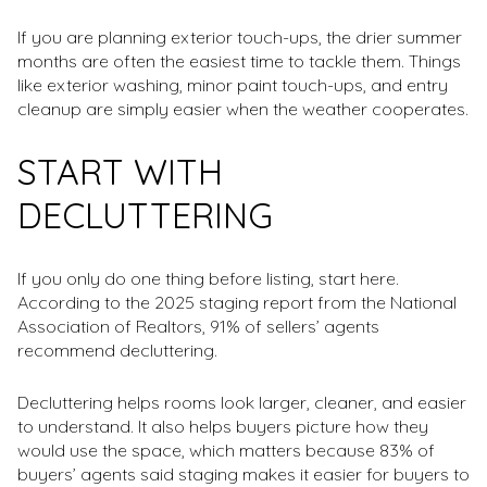
If you are planning exterior touch-ups, the drier summer
months are often the easiest time to tackle them. Things
like exterior washing, minor paint touch-ups, and entry
cleanup are simply easier when the weather cooperates.
START WITH
DECLUTTERING
If you only do one thing before listing, start here.
According to the 2025 staging report from the National
Association of Realtors, 91% of sellers’ agents
recommend decluttering.
Decluttering helps rooms look larger, cleaner, and easier
to understand. It also helps buyers picture how they
would use the space, which matters because 83% of
buyers’ agents said staging makes it easier for buyers to