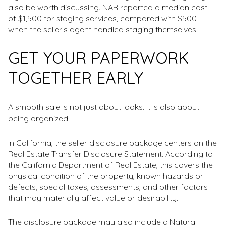
also be worth discussing. NAR reported a median cost
of $1,500 for staging services, compared with $500
when the seller’s agent handled staging themselves.
GET YOUR PAPERWORK
TOGETHER EARLY
A smooth sale is not just about looks. It is also about
being organized.
In California, the seller disclosure package centers on the
Real Estate Transfer Disclosure Statement. According to
the California Department of Real Estate, this covers the
physical condition of the property, known hazards or
defects, special taxes, assessments, and other factors
that may materially affect value or desirability.
The disclosure package may also include a Natural